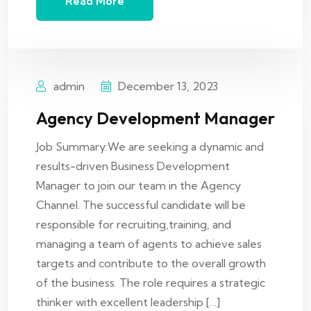
Read More
admin
December 13, 2023
Agency Development Manager
Job Summary:We are seeking a dynamic and
results-driven Business Development
Manager to join our team in the Agency
Channel. The successful candidate will be
responsible for recruiting,training, and
managing a team of agents to achieve sales
targets and contribute to the overall growth
of the business. The role requires a strategic
thinker with excellent leadership […]