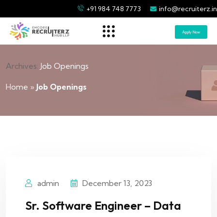
+91 984 748 7773
info@recruiterz.in
Apply Now
Archives:
Job Openings
Home
»
Job Openings
admin
December 13, 2023
Sr. Software Engineer – Data