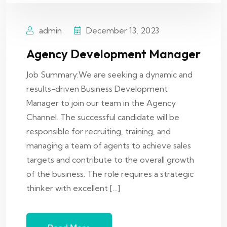
admin
December 13, 2023
Agency Development Manager
Job Summary:We are seeking a dynamic and
results-driven Business Development
Manager to join our team in the Agency
Channel. The successful candidate will be
responsible for recruiting, training, and
managing a team of agents to achieve sales
targets and contribute to the overall growth
of the business. The role requires a strategic
thinker with excellent […]