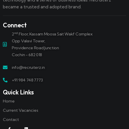
became a trusted and adopted brand.
Connect
nd
2
Floor, Kassam Moosa Sait Wakf Complex
Opp Valavi Tower,
Providence Road Junction
Cochin - 682 018
info@recruiterz.in
+91 984 748 7773
Quick Links
Home
Current Vacancies
Contact