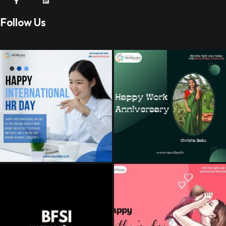
Follow Us