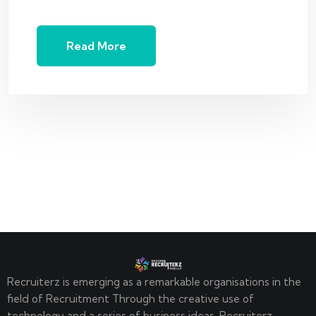
Read More
Recruiterz is emerging as a remarkable organisations in the
field of Recruitment Through the creative use of
technology and a series of business ideas. Recruiterz