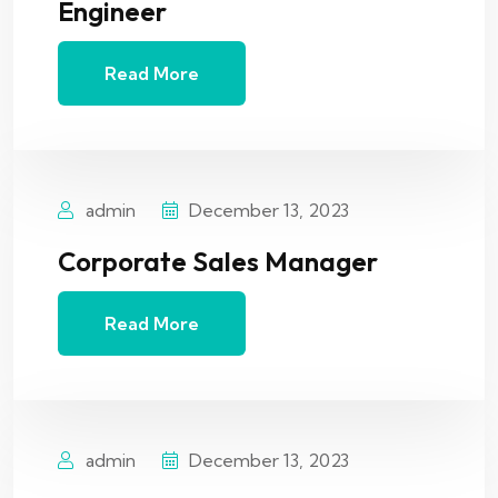
Engineer
Read More
admin
December 13, 2023
Corporate Sales Manager
Read More
admin
December 13, 2023