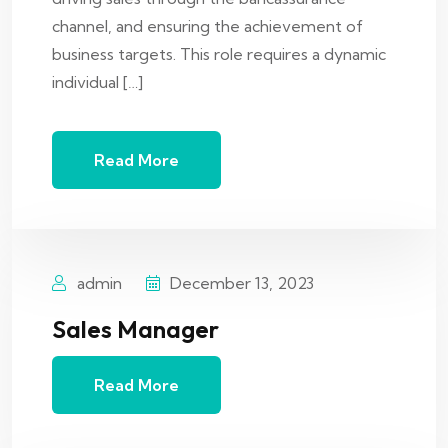
channel, and ensuring the achievement of
business targets. This role requires a dynamic
individual […]
Read More
admin
December 13, 2023
Sales Manager
Read More