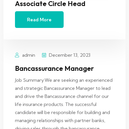
Associate Circle Head
Read More
admin
December 13, 2023
Bancassurance Manager
Job Summary:We are seeking an experienced
and strategic Bancassurance Manager to lead
and drive the Bancassurance channel for our
life insurance products. The successful
candidate will be responsible for building and
managing relationships with partner banks,
driving sales through the bancassurance