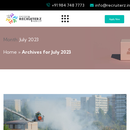
+91 984 748 7773
info@recruiterz.in
Apply Now
Month:
July 2023
Home
»
Archives for July 2023