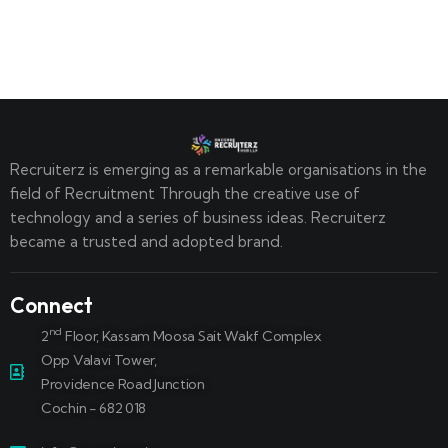
Recruiterz is emerging as a remarkable organisations in the
field of Recruitment Through the creative use of
technology and a series of business ideas. Recruiterz
became a trusted and adopted brand.
Connect
nd
2
Floor, Kassam Moosa Sait Wakf Complex
Opp Valavi Tower,
Providence Road Junction
Cochin - 682 018