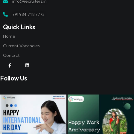
info@recruiterz.in
+91 984 748 7773
Quick Links
Home
Current Vacancies
Contact
Follow Us