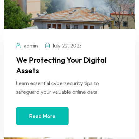
admin
July 22, 2023
We Protecting Your Digital
Assets
Learn essential cybersecurity tips to
safeguard your valuable online data
Read More