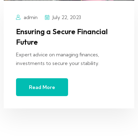
admin
July 22, 2023
Ensuring a Secure Financial
Future
Expert advice on managing finances,
investments to secure your stability.
Read More