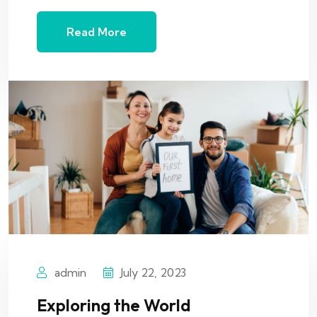
Read More
admin
July 22, 2023
Exploring the World