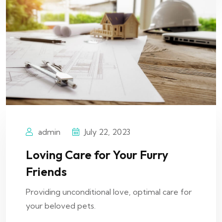
admin
July 22, 2023
Loving Care for Your Furry
Friends
Providing unconditional love, optimal care for
your beloved pets.