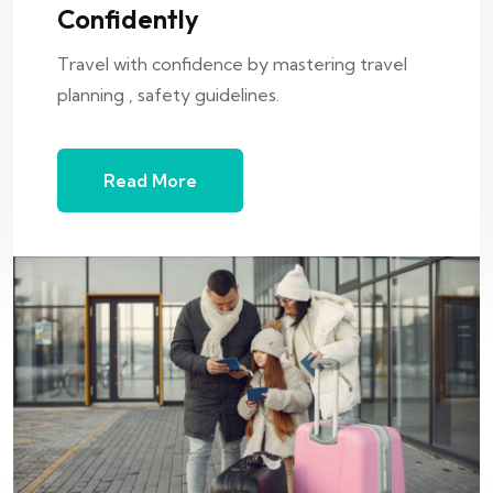
Confidently
Travel with confidence by mastering travel
planning , safety guidelines.
Read More