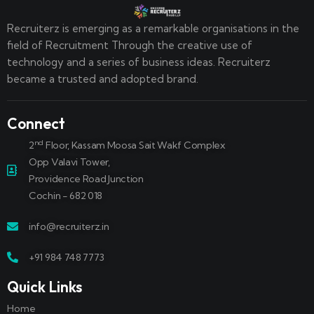
Recruiterz is emerging as a remarkable organisations in the
field of Recruitment Through the creative use of
technology and a series of business ideas. Recruiterz
became a trusted and adopted brand.
Connect
nd
2
Floor, Kassam Moosa Sait Wakf Complex
Opp Valavi Tower,
Providence Road Junction
Cochin - 682 018
info@recruiterz.in
+91 984 748 7773
Quick Links
Home