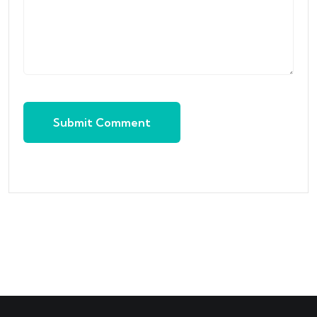
Submit Comment