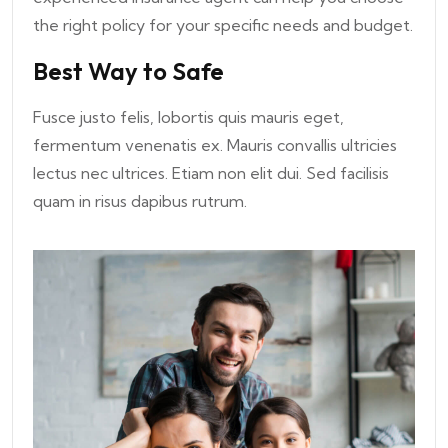
the right policy for your specific needs and budget.
Best Way to Safe
Fusce justo felis, lobortis quis mauris eget,
fermentum venenatis ex. Mauris convallis ultricies
lectus nec ultrices. Etiam non elit dui. Sed facilisis
quam in risus dapibus rutrum.