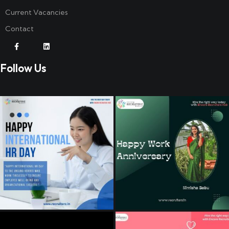
Current Vacancies
Contact
Follow Us