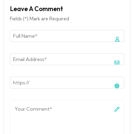
Leave A Comment
Fields (*) Mark are Required