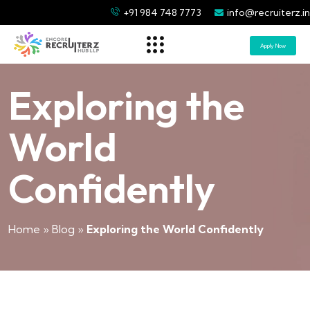
+91 984 748 7773
info@recruiterz.in
Apply Now
Exploring the
World
Confidently
Home
»
Blog
»
Exploring the World Confidently