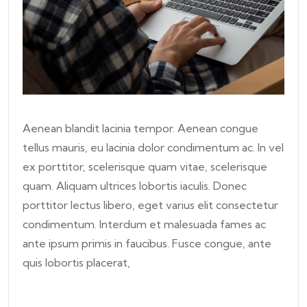
Aenean blandit lacinia tempor. Aenean congue
tellus mauris, eu lacinia dolor condimentum ac. In vel
ex porttitor, scelerisque quam vitae, scelerisque
quam. Aliquam ultrices lobortis iaculis. Donec
porttitor lectus libero, eget varius elit consectetur
condimentum. Interdum et malesuada fames ac
ante ipsum primis in faucibus. Fusce congue, ante
quis lobortis placerat,