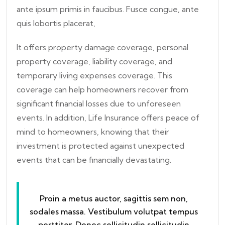
ante ipsum primis in faucibus. Fusce congue, ante
quis lobortis placerat,
It offers property damage coverage, personal
property coverage, liability coverage, and
temporary living expenses coverage. This
coverage can help homeowners recover from
significant financial losses due to unforeseen
events. In addition, Life Insurance offers peace of
mind to homeowners, knowing that their
investment is protected against unexpected
events that can be financially devastating.
Proin a metus auctor, sagittis sem non,
sodales massa. Vestibulum volutpat tempus
porttitor. Donec sollicitudin sollicitudin