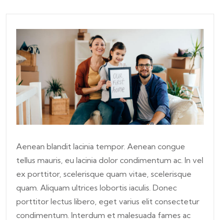
Aenean blandit lacinia tempor. Aenean congue
tellus mauris, eu lacinia dolor condimentum ac. In vel
ex porttitor, scelerisque quam vitae, scelerisque
quam. Aliquam ultrices lobortis iaculis. Donec
porttitor lectus libero, eget varius elit consectetur
condimentum. Interdum et malesuada fames ac