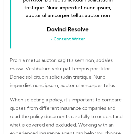
tristique. Nunc imperdiet nunc ipsum,
auctor ullamcorper tellus auctor non
Davinci Resolve
- Content Writer
Proin a metus auctor, sagittis sem non, sodales
massa. Vestibulum volutpat tempus porttitor.
Donec sollicitudin sollicitudin tristique. Nunc
imperdiet nunc ipsum, auctor ullamcorper tellus
When selecting a policy, it's important to compare
quotes from different insurance companies and
read the policy documents carefully to understand
what is covered and excluded. Working with an
experienced insurance agent can help you choose