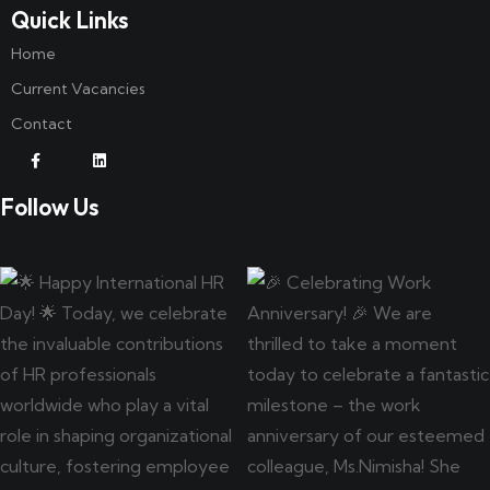
Quick Links
Home
Current Vacancies
Contact
Follow Us