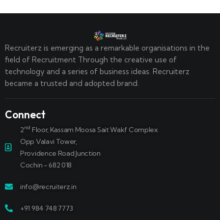
Recruiterz is emerging as a remarkable organisations in the
field of Recruitment Through the creative use of
technology and a series of business ideas. Recruiterz
became a trusted and adopted brand.
Connect
nd
2
Floor, Kassam Moosa Sait Wakf Complex
Opp Valavi Tower,
Providence Road Junction
Cochin - 682 018
info@recruiterz.in
+91 984 748 7773