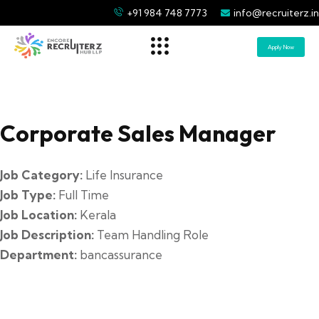
+91 984 748 7773
info@recruiterz.in
Apply Now
Corporate Sales Manager
Job Category:
Life Insurance
Job Type:
Full Time
Job Location:
Kerala
Job Description:
Team Handling Role
Department:
bancassurance