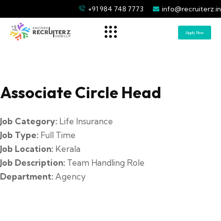
+91 984 748 7773
info@recruiterz.in
Apply Now
Associate Circle Head
Job Category:
Life Insurance
Job Type:
Full Time
Job Location:
Kerala
Job Description:
Team Handling Role
Department:
Agency