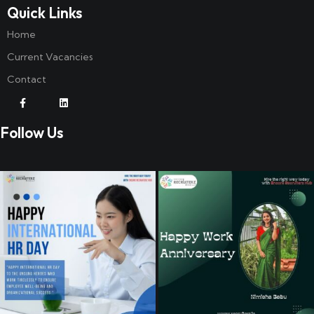
Quick Links
Home
Current Vacancies
Contact
Follow Us