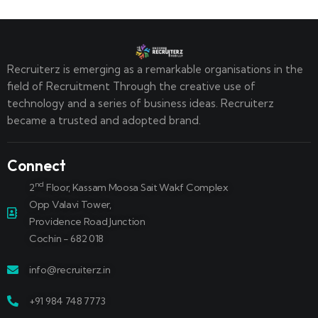
Recruiterz is emerging as a remarkable organisations in the
field of Recruitment Through the creative use of
technology and a series of business ideas. Recruiterz
became a trusted and adopted brand.
Connect
nd
2
Floor, Kassam Moosa Sait Wakf Complex
Opp Valavi Tower,
Providence Road Junction
Cochin - 682 018
info@recruiterz.in
+91 984 748 7773