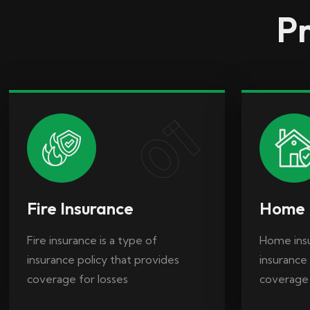
Pr
Fire insurance is a type of
Home insu
insurance policy that provides
insurance 
coverage for losses
coverage
01
Fire Insurance
Home 
Fire insurance is a type of
Home insu
insurance policy that provides
insurance 
coverage for losses
coverage