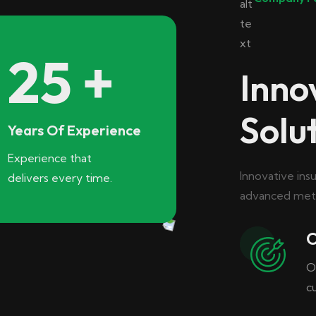
25
+
Inno
Solu
Years Of Experience
Experience that
Innovative ins
delivers every time.
advanced meth
O
O
c