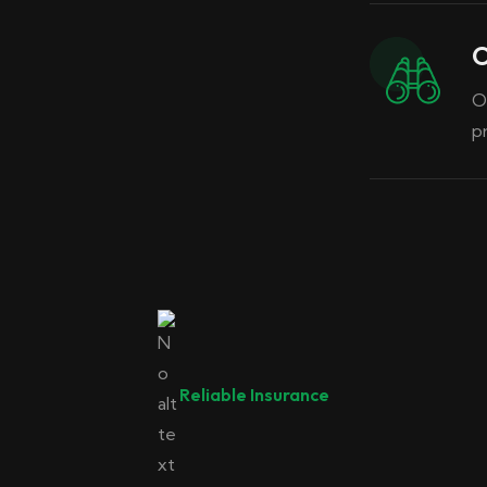
O
O
p
02
Reliable Insurance
Insurance
Car Insurance