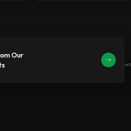
rom Our
ts