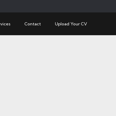
vices
Contact
Upload Your CV