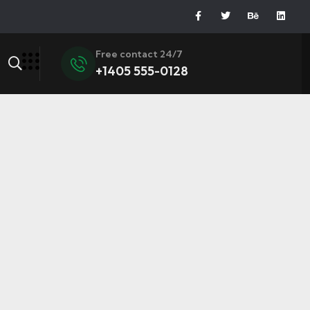
Free contact 24/7
+1405 555-0128