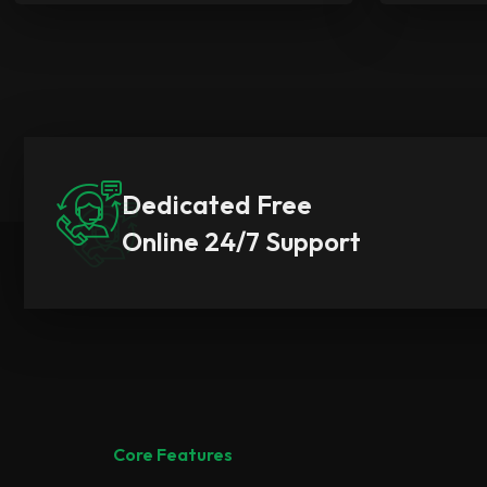
Dedicated Free
Online 24/7 Support
Core Features