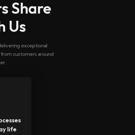
s Share
h Us
elivering exceptional
n from customers around
r..
ocesses
ay life