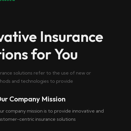
vative Insurance
tions for You
urance solutions refer to the use of new or
ods and technologies to provide
ur Company Mission
ur company mission is to provide innovative and
ustomer-centric insurance solutions