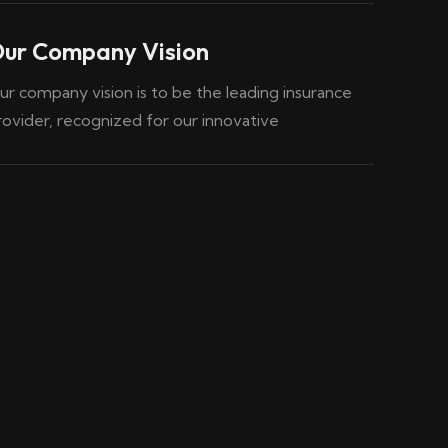
ur Company Vision
ur company vision is to be the leading insurance
rovider, recognized for our innovative
04
03
Marine Insurance