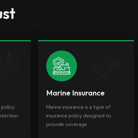
ust
 policy
Marine insurance is a type of
rotection
insurance policy designed to
provide coverage
04
03
Marine Insurance
 policy
Marine insurance is a type of
rotection
insurance policy designed to
provide coverage