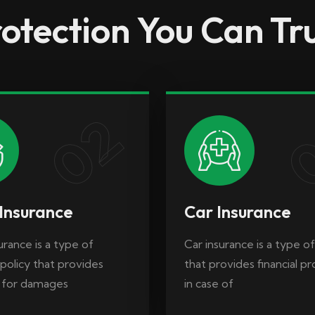
otection You Can Tr
rance is a type of
Car insurance is a type of
policy that provides
that provides financial p
 for damages
in case of
02
Insurance
Car Insurance
rance is a type of
Car insurance is a type of
policy that provides
that provides financial p
 for damages
in case of