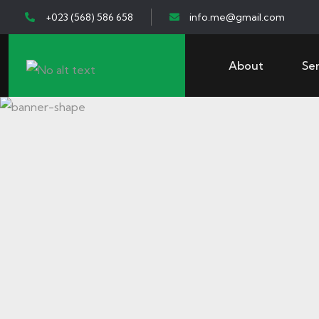
+023 (568) 586 658
info.me@gmail.com
About
Ser