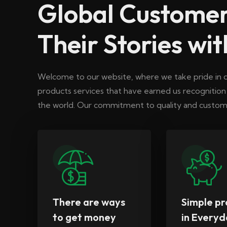
Global Customer
Their Stories wit
Welcome to our website, where we take pride in d
products services that have earned us recognitio
the world. Our commitment to quality and custome
There are ways
Simple pr
to get money
in Everyd