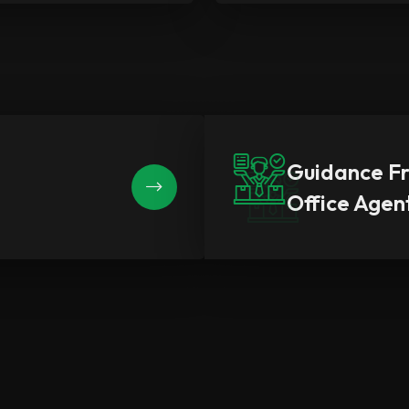
Guidance F
Office Agen