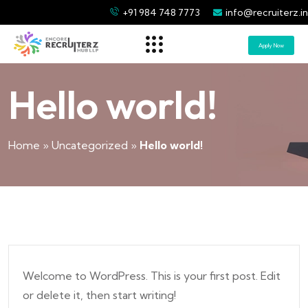
+91 984 748 7773
info@recruiterz.in
Apply Now
Hello world!
Home
»
Uncategorized
»
Hello world!
Welcome to WordPress. This is your first post. Edit
or delete it, then start writing!