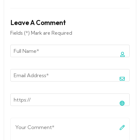
Leave A Comment
Fields (*) Mark are Required