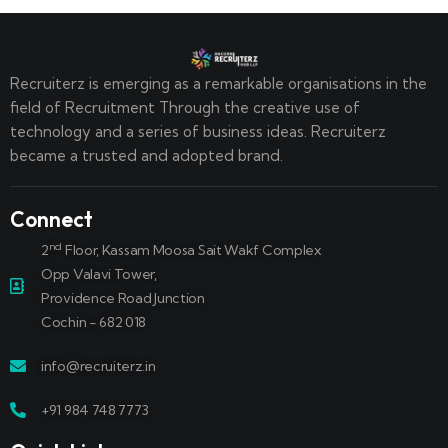
Recruiterz is emerging as a remarkable organisations in the
field of Recruitment Through the creative use of
technology and a series of business ideas. Recruiterz
became a trusted and adopted brand.
Connect
nd
2
Floor, Kassam Moosa Sait Wakf Complex
Opp Valavi Tower,
Providence Road Junction
Cochin - 682 018
info@recruiterz.in
+91 984 748 7773