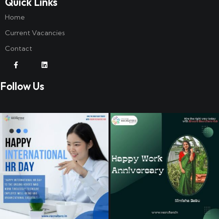
Quick Links
Home
Current Vacancies
Contact
Follow Us