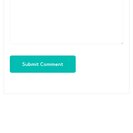
Submit Comment