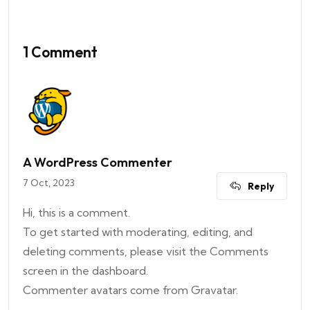
1 Comment
A WordPress Commenter
7 Oct, 2023
Reply
Hi, this is a comment.
To get started with moderating, editing, and
deleting comments, please visit the Comments
screen in the dashboard.
Commenter avatars come from
Gravatar
.