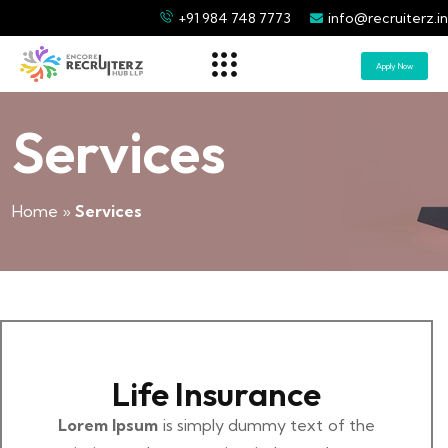
+91 984 748 7773
info@recruiterz.in
Apply Now
Services
Home
»
Services
Life Insurance
Lorem Ipsum
is simply dummy text of the