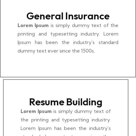
General Insurance
Lorem Ipsum
is simply dummy text of the
printing and typesetting industry. Lorem
Ipsum has been the industry’s standard
dummy text ever since the 1500s,
Resume Building
Lorem Ipsum
is simply dummy text of
the printing and typesetting industry.
Lorem Ipsum has been the industry’s