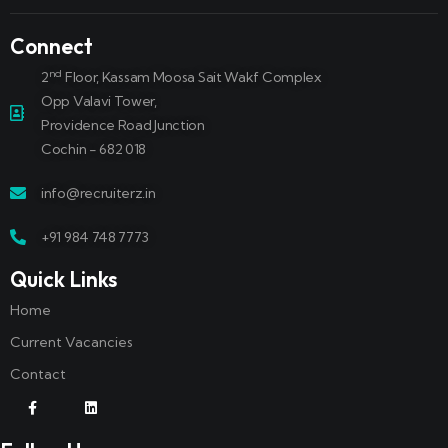
Connect
nd
2
Floor, Kassam Moosa Sait Wakf Complex
Opp Valavi Tower,
Providence Road Junction
Cochin - 682 018
info@recruiterz.in
+91 984 748 7773
Quick Links
Home
Current Vacancies
Contact