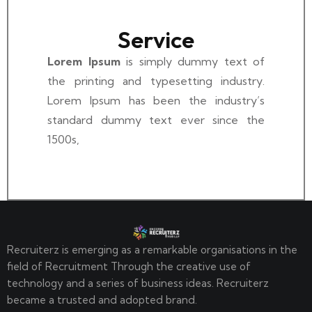
Service
Lorem Ipsum
is simply dummy text of
the printing and typesetting industry.
Lorem Ipsum has been the industry’s
standard dummy text ever since the
1500s,
Recruiterz is emerging as a remarkable organisations in the
field of Recruitment Through the creative use of
technology and a series of business ideas. Recruiterz
became a trusted and adopted brand.