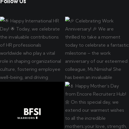
Follow Us