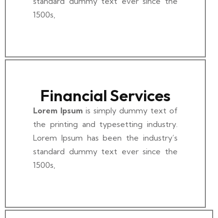
standard dummy text ever since the
1500s,
Financial Services
Lorem Ipsum
is simply dummy text of
the printing and typesetting industry.
Lorem Ipsum has been the industry’s
standard dummy text ever since the
1500s,