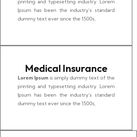
printing and typesetting industry. Lorem
Ipsum has been the industry’s standard
dummy text ever since the 1500s,
Medical Insurance
Lorem Ipsum
is simply dummy text of the
printing and typesetting industry. Lorem
Ipsum has been the industry’s standard
dummy text ever since the 1500s,