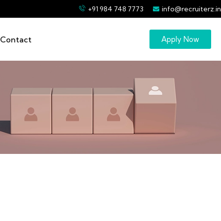
+91 984 748 7773
info@recruiterz.in
Contact
Apply Now