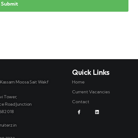
t
Quick Links
, Kassam Moosa Sait Wakf
Home
Current Vacancies
vi Tower,
Contact
ce Road Junction
682 018
uiterz.in