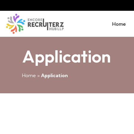
Home
Application
Home
»
Application