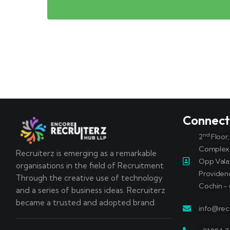
Connec
nd
2
Floor
Complex
Recruiterz is emerging as a remarkable
Opp Vala
organisations in the field of Recruitment
Providen
Through the creative use of technology
Cochin - 
and a series of business ideas. Recruiterz
became a trusted and adopted brand.
info@recr