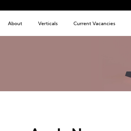
About
Verticals
Current Vacancies