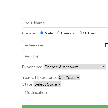
Gender
Male
Female
Others
Experience
Year Of Experience
State