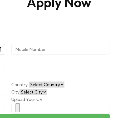
Apply Now
Country
City
Upload Your CV