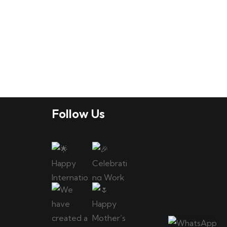
Follow Us