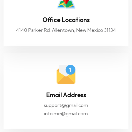
Office Locations
4140 Parker Rd. Allentown, New Mexico 31134
Email Address
support@gmail.com
info.me@gmail.com