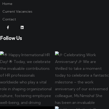
Home
Current Vacancies
Contact
Follow Us