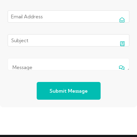
Submit Message