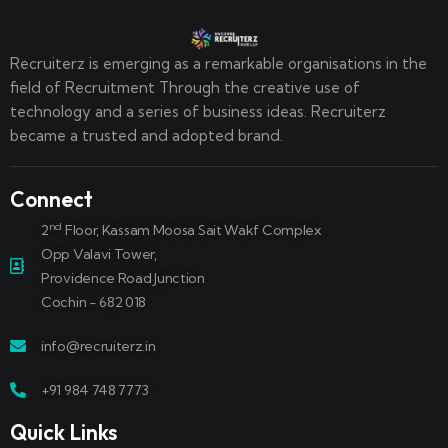
Recruiterz is emerging as a remarkable organisations in the
field of Recruitment Through the creative use of
technology and a series of business ideas. Recruiterz
became a trusted and adopted brand.
Connect
nd
2
Floor, Kassam Moosa Sait Wakf Complex
Opp Valavi Tower,
Providence Road Junction
Cochin - 682 018
info@recruiterz.in
+91 984 748 7773
Quick Links