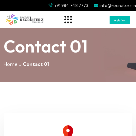
+91 984 748 7773
info@recruiterz.in
Apply Now
Contact 01
Home
»
Contact 01