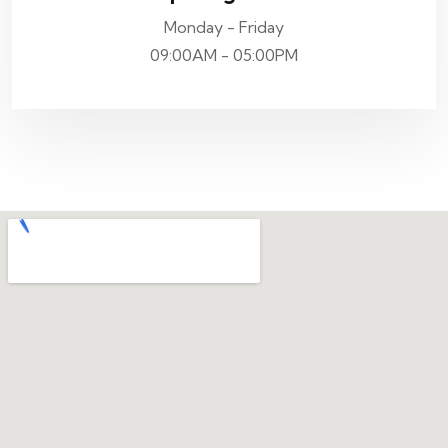
Monday - Friday
09:00AM - 05:00PM