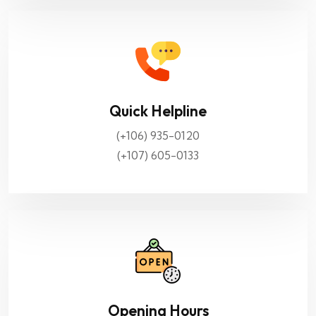
Quick Helpline
(+106) 935-0120
(+107) 605-0133
Opening Hours