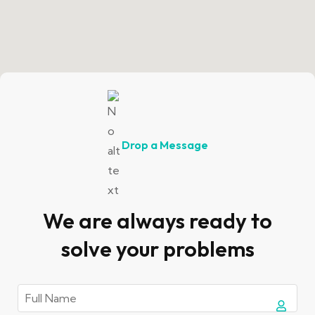
Drop a Message
We are always ready to
solve your problems