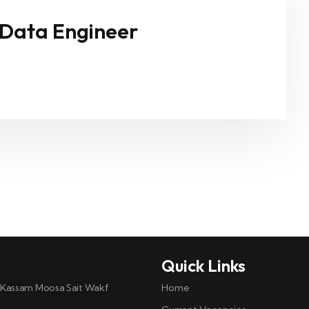
 Data Engineer
t
Quick Links
, Kassam Moosa Sait Wakf
Home