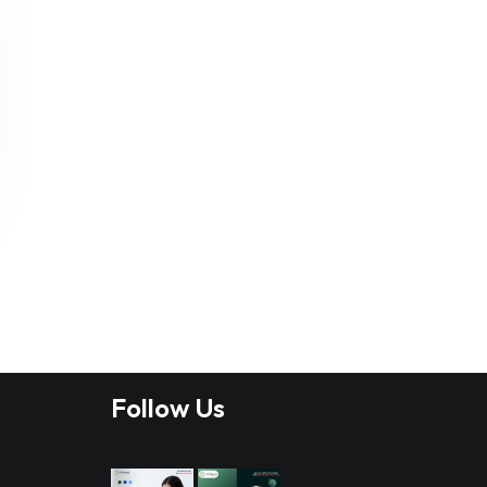
Follow Us