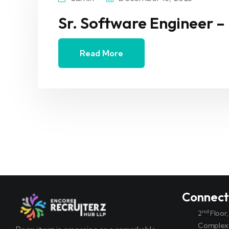
Sr. Software Engineer –
Read More
Connec
nd
2
Floor
Complex