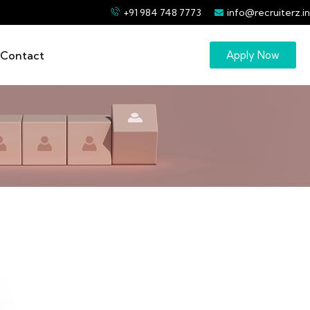
+91 984 748 7773
info@recruiterz.in
Contact
Apply Now