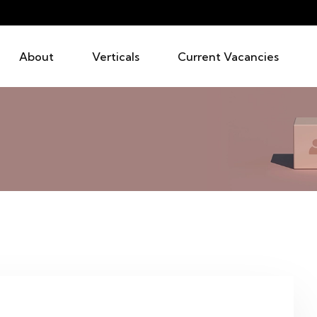
About
Verticals
Current Vacancies