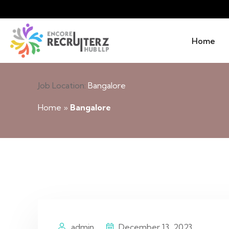
Home
Job Location:
Bangalore
Home
»
Bangalore
admin
December 13, 2023