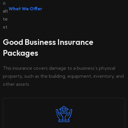
What We Offer
Good Business Insurance
Packages
This insurance covers damage to a business's physical
property, such as the building, equipment, inventory, and
other assets.