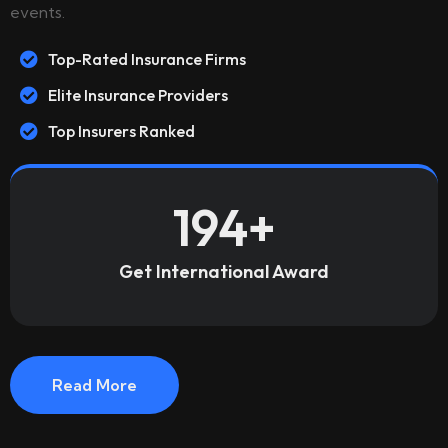
events.
Top-Rated Insurance Firms
Elite Insurance Providers
Top Insurers Ranked
194
+
Get International Award
Read More