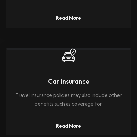
Read More
Car Insurance
Travel insurance policies may also include other
benefits such as coverage for,
Read More