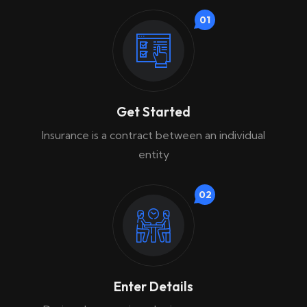
01
Get Started
Insurance is a contract between an individual
entity
02
Enter Details