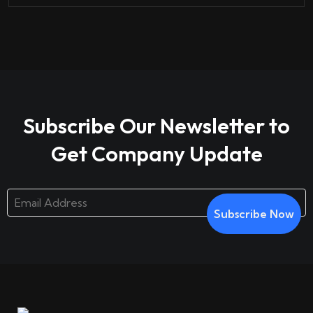
Subscribe Our Newsletter to
Get Company Update
Subscribe Now