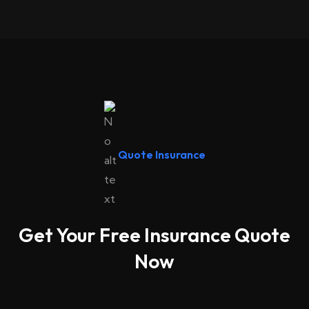
Quote Insurance
Get Your Free Insurance Quote
Now