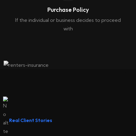
Purchase Policy
If the individual or business decides to proceed
with
Renters Insurance
Real Client Stories