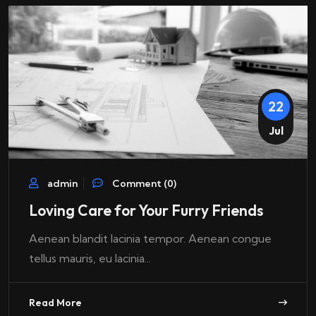
22
Jul
admin
Comment (0)
Loving Care for Your Furry Friends
Aenean blandit lacinia tempor. Aenean congue
tellus mauris, eu lacinia...
Read More