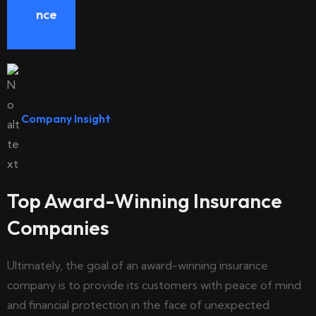
nce
Company Insight
Top Award-Winning Insurance
Companies
Ultimately, the goal of an award-winning insurance
company is to provide its customers with peace of mind
and financial protection in the face of unexpected