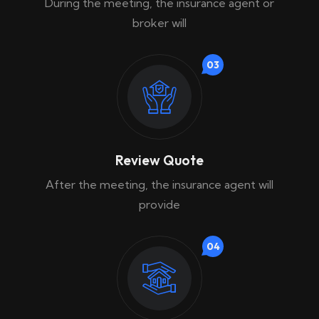
During the meeting, the insurance agent or
broker will
03
Review Quote
After the meeting, the insurance agent will
provide
04