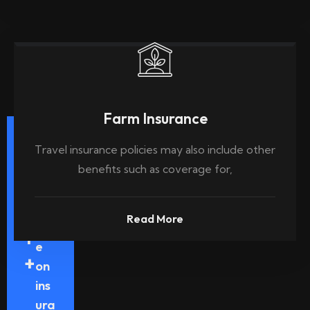
Farm Insurance
Ye
Travel insurance policies may also include other
ars
benefits such as coverage for,
Exp
3
eri
Read More
enc
1
e
+
on
ins
ura