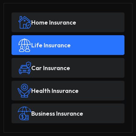
Home Insurance
Life Insurance
Car Insurance
Health Insurance
Business Insurance