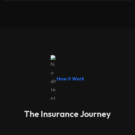
How it Work
The Insurance Journey