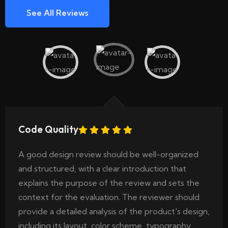
See All Reviews
Code Quality
A good design review should be well-organized
and structured, with a clear introduction that
explains the purpose of the review and sets the
context for the evaluation. The reviewer should
provide a detailed analysis of the product's design,
including its layout, color scheme, typography..