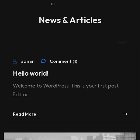
News & Articles
07
Oct
admin
Comment (1)
Hello world!
Welcome to WordPress. This is your first post.
Edit or...
Read More