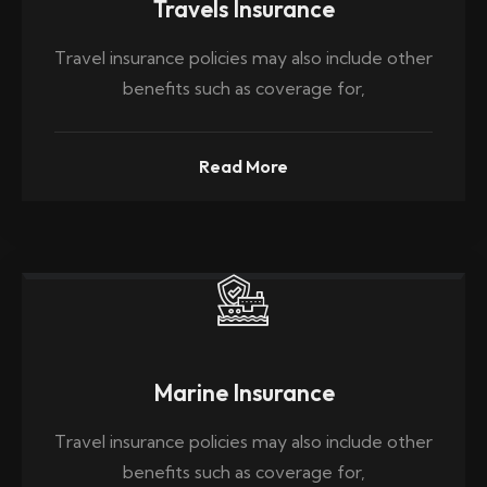
Travels Insurance
Travel insurance policies may also include other
benefits such as coverage for,
Read More
Marine Insurance
Travel insurance policies may also include other
benefits such as coverage for,