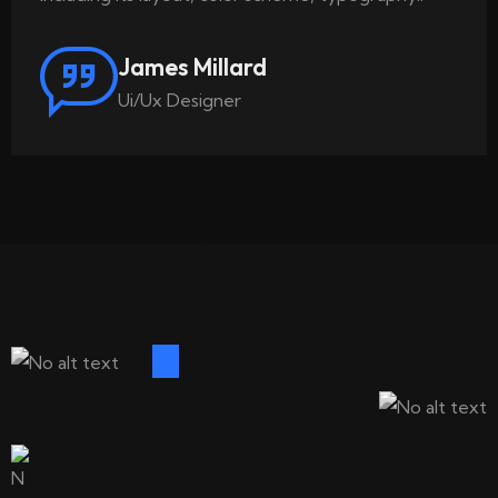
James Millard
Ui/Ux Designer