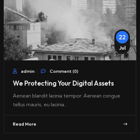
22
Jul
admin
Comment (0)
We Protecting Your Digital Assets
Aenean blandit lacinia tempor. Aenean congue
tellus mauris, eu lacinia...
Read More