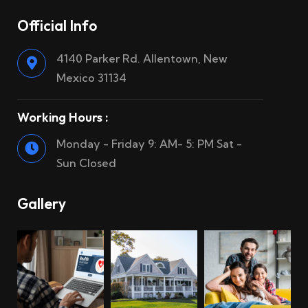
Official Info
4140 Parker Rd. Allentown, New
Mexico 31134
Working Hours :
Monday - Friday 9: AM- 5: PM Sat -
Sun Closed
Gallery