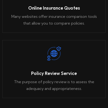
Online Insurance Quotes
Many websites offer insurance comparison tools
that allow you to compare policies.
Policy Review Service
The purpose of policy review is to assess the
adequacy and appropriateness.