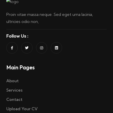
Proin vitae massa neque. Sed eget urna lacinia,
ultricies odio non,
Follow Us :
Main Pages
About
Services
Contact
Upload Your CV