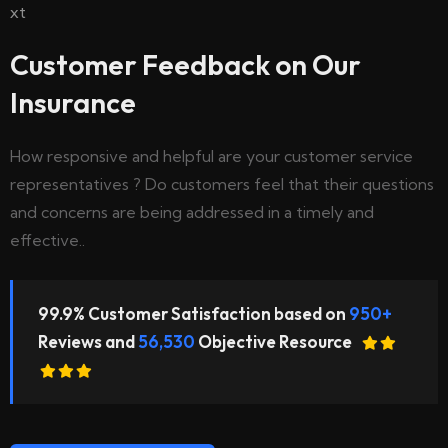
Customer Feedback on Our
Insurance
How responsive and helpful are your customer service
representatives ? Do customers feel that their questions
and concerns are being addressed in a timely and
effective..
99.9% Customer Satisfaction based on
950+
Reviews and
56,530
Objective Resource