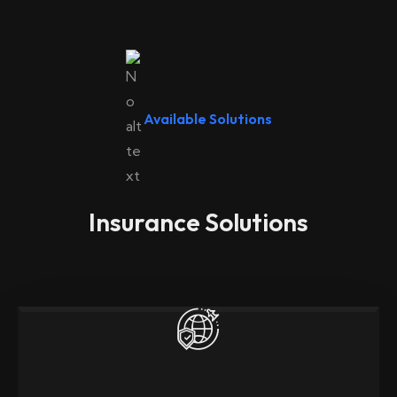
Available Solutions
Insurance Solutions