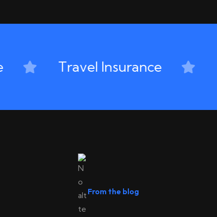
Travel Insurance
D
From the blog