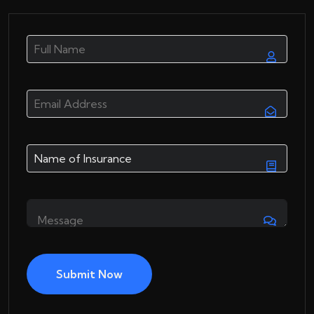
Submit Now