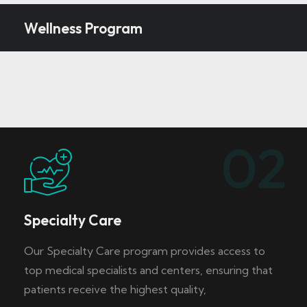
Wellness Program
02
Specialty Care
Our Specialty Care program provides access to
top medical specialists and centers, ensuring that
patients receive the highest quality,