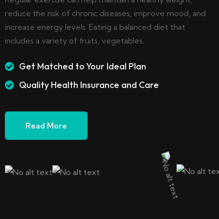
reduce the risk of chronic diseases, improve mood, and
increase energy levels. Eating a balanced diet that
includes a variety of fruits, vegetables.
Get Matched to Your Ideal Plan
Quality Health Insurance and Care
Read More