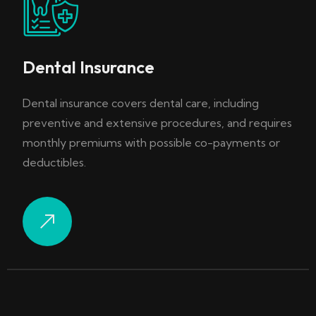
Dental Insurance
Dental insurance covers dental care, including
preventive and extensive procedures, and requires
monthly premiums with possible co-payments or
deductibles.