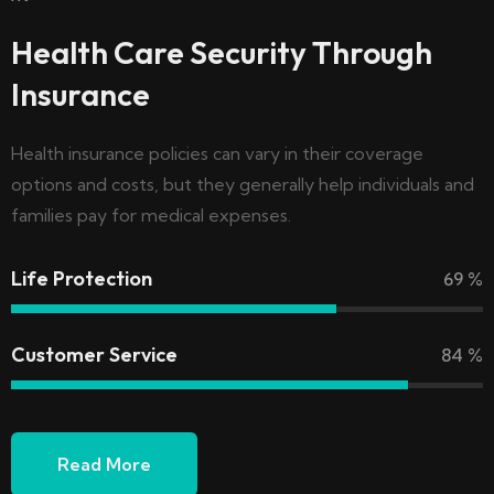
Health Care Security Through
Insurance
Health insurance policies can vary in their coverage
options and costs, but they generally help individuals and
families pay for medical expenses.
Life Protection
69
%
Customer Service
84
%
Read More