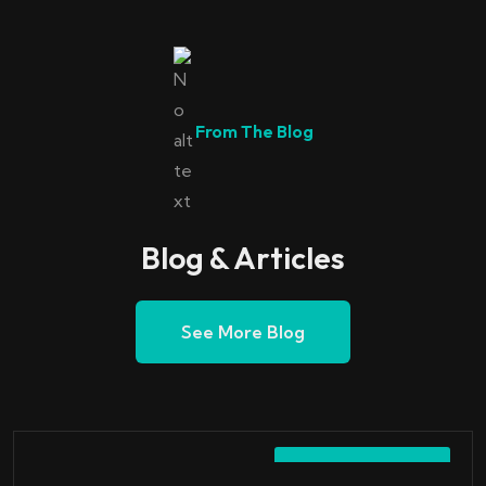
From The Blog
Blog & Articles
See More Blog
October 7, 2023