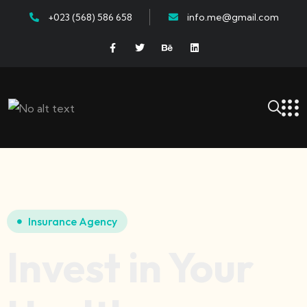
+023 (568) 586 658
info.me@gmail.com
Insurance Agency
Invest in Your