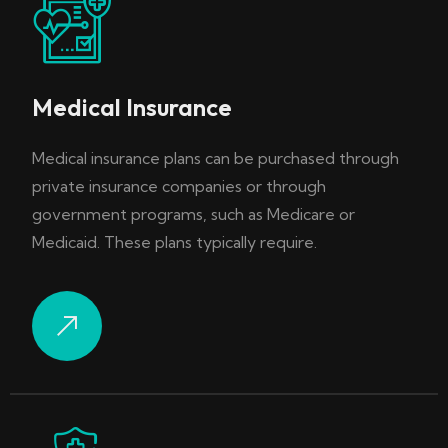
Medical Insurance
Medical insurance plans can be purchased through
private insurance companies or through
government programs, such as Medicare or
Medicaid. These plans typically require.