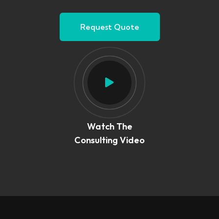
Request Quote
Watch The
Consulting Video