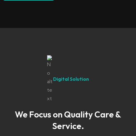
Digital Solution
We Focus on Quality Care &
Service.