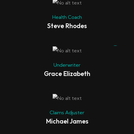
Health Coach
Steve Rhodes
Underwriter
Grace Elizabeth
Claims Adjuster
Michael James