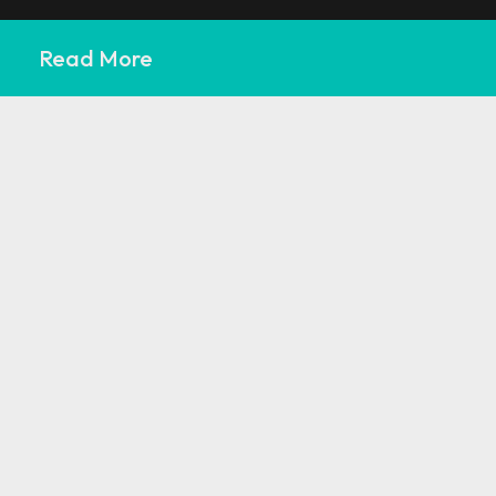
Read More