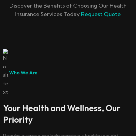
Discover the Benefits of Choosing Our Health
Insurance Services Today
Request Quote
Who We Are
Your Health and Wellness, Our
Priority
Regular exercise can help maintain a healthy weight,