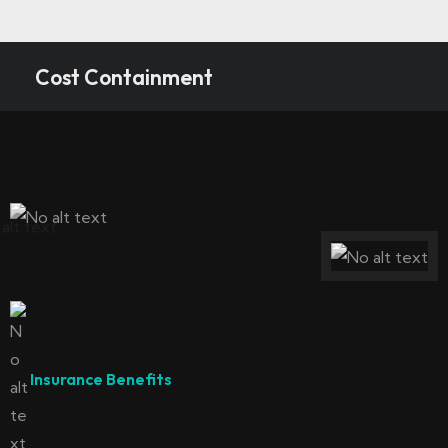
Cost Containment
Insurance Benefits