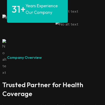
31
+
Years Experience
Our Company
Company Overview
Trusted Partner for Health
Coverage