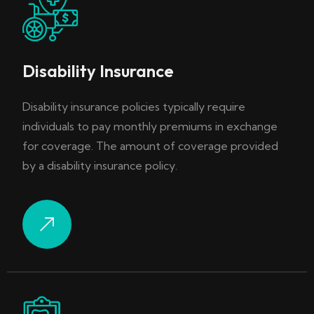
Disability Insurance
Disability insurance policies typically require
individuals to pay monthly premiums in exchange
for coverage. The amount of coverage provided
by a disability insurance policy.