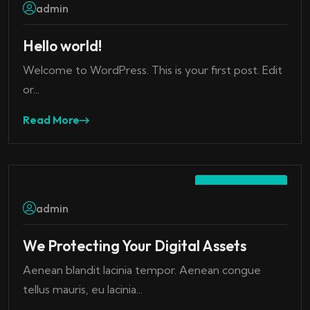
admin
Hello world!
Welcome to WordPress. This is your first post. Edit
or...
Read More
July 22, 2023
admin
We Protecting Your Digital Assets
Aenean blandit lacinia tempor. Aenean congue
tellus mauris, eu lacinia...