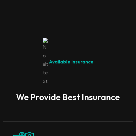
Available Insurance
We Provide Best Insurance