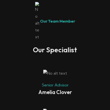
Our Team Member
Our Specialist
Senior Advisor
Amelia Clover