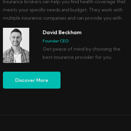
Insurance brokers can help you find health coverage that
meets your specific needs and budget. They work with
multiple insurance companies and can provide you with.
David Beckham
Founder CEO
Get peace of mind by choosing the
best insurance provider for you.
Discover More