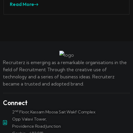
Read More
Recruiterz is emerging as a remarkable organisations in the
field of Recruitment Through the creative use of
technology and a series of business ideas. Recruiterz
became a trusted and adopted brand.
Connect
nd
2
Floor, Kassam Moosa Sait Wakf Complex
Opp Valavi Tower,
Providence Road Junction