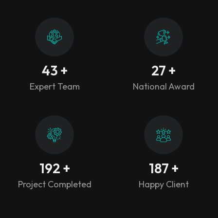
43
+
27
+
Expert Team
National Award
192
+
187
+
Project Completed
Happy Client