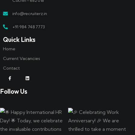
Cochin - 682 018
info@recruiterz.in
+91 984 748 7773
Quick Links
Home
Current Vacancies
Contact
Follow Us