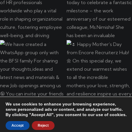
We use cookies to enhance your browsing experience,
serve personalized ads or content, and analyze our traffic.
By clicking "Accept All", you consent to our use of cookies.
Copyright © 2025 ENCORE RECRUITERZ HUB LLP. Developed
by
DesignFaktory
Accept
Reject