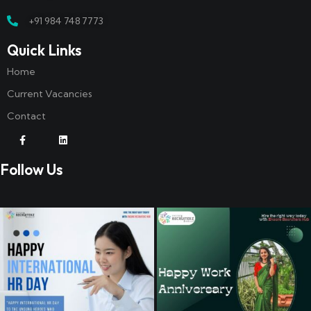
+91 984 748 7773
Quick Links
Home
Current Vacancies
Contact
Follow Us