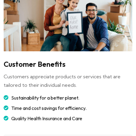
Customer Benefits
Customers appreciate products or services that are
tailored to their individual needs.
Sustainability for a better planet.
Time and cost savings for efficiency.
Quality Health Insurance and Care