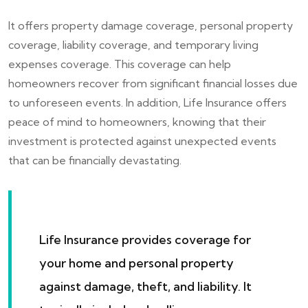
It offers property damage coverage, personal property
coverage, liability coverage, and temporary living
expenses coverage. This coverage can help
homeowners recover from significant financial losses due
to unforeseen events. In addition, Life Insurance offers
peace of mind to homeowners, knowing that their
investment is protected against unexpected events
that can be financially devastating.
Life Insurance provides coverage for
your home and personal property
against damage, theft, and liability. It