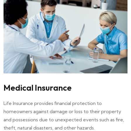
Medical Insurance
Life Insurance provides financial protection to
homeowners against damage or loss to their property
and possessions due to unexpected events such as fire,
theft, natural disasters, and other hazards.