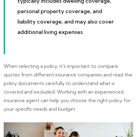
typically includes dwelling coverage,
personal property coverage, and
liability coverage, and may also cover
additional living expenses.
When selecting a policy, it's important to compare
quotes from different insurance companies and read the
policy documents carefully to understand what is
covered and excluded. Working with an experienced
insurance agent can help you choose the right policy for
your specific needs and budget.