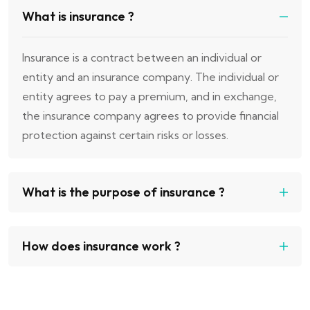
What is insurance ?
Insurance is a contract between an individual or
entity and an insurance company. The individual or
entity agrees to pay a premium, and in exchange,
the insurance company agrees to provide financial
protection against certain risks or losses.
What is the purpose of insurance ?
How does insurance work ?