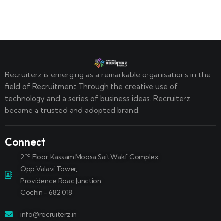
Recruiterz is emerging as a remarkable organisations in the
field of Recruitment Through the creative use of
technology and a series of business ideas. Recruiterz
became a trusted and adopted brand.
Connect
nd
2
Floor, Kassam Moosa Sait Wakf Complex
Opp Valavi Tower,
Providence Road Junction
Cochin - 682 018
info@recruiterz.in