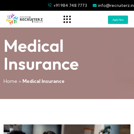
+91 984 748 7773
info@recruiterz.in
Apply Now
Medical
Insurance
Home
»
Medical Insurance