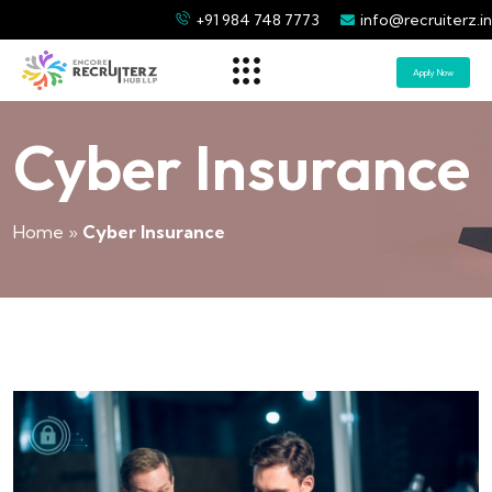
+91 984 748 7773
info@recruiterz.in
Apply Now
Cyber Insurance
Home
»
Cyber Insurance