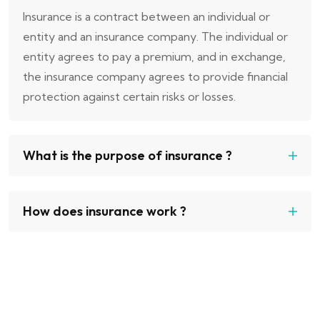
Insurance is a contract between an individual or
entity and an insurance company. The individual or
entity agrees to pay a premium, and in exchange,
the insurance company agrees to provide financial
protection against certain risks or losses.
What is the purpose of insurance ?
How does insurance work ?