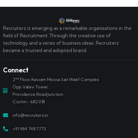
Recruiterz is emerging as a remarkable organisations in the
field of Recruitment Through the creative use of
technology and a series of business ideas. Recruiterz
became a trusted and adopted brand.
Connect
nd
2
Floor, Kassam Moosa Sait Wakf Complex
Opp Valavi Tower,
Providence Road Junction
Cochin - 682 018
info@recruiterz.in
+91 984 748 7773