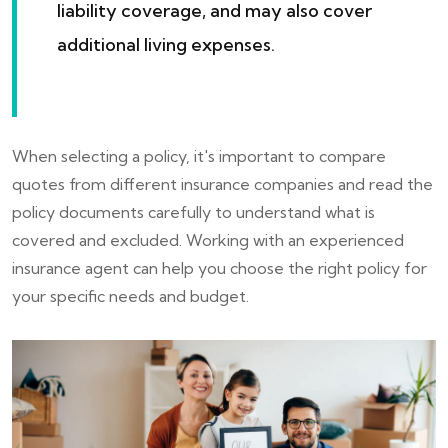
liability coverage, and may also cover
additional living expenses.
When selecting a policy, it's important to compare
quotes from different insurance companies and read the
policy documents carefully to understand what is
covered and excluded. Working with an experienced
insurance agent can help you choose the right policy for
your specific needs and budget.