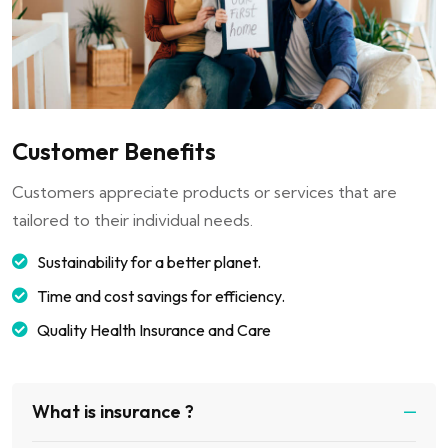
Customer Benefits
Customers appreciate products or services that are
tailored to their individual needs.
Sustainability for a better planet.
Time and cost savings for efficiency.
Quality Health Insurance and Care
What is insurance ?