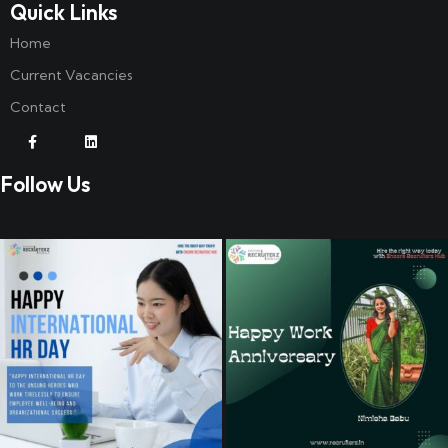
Quick Links
Home
Current Vacancies
Contact
Follow Us