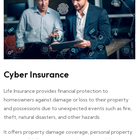
Cyber Insurance
Life Insurance provides financial protection to
homeowners against damage or loss to their property
and possessions due to unexpected events such as fire,
theft, natural disasters, and other hazards.
It offers property damage coverage, personal property