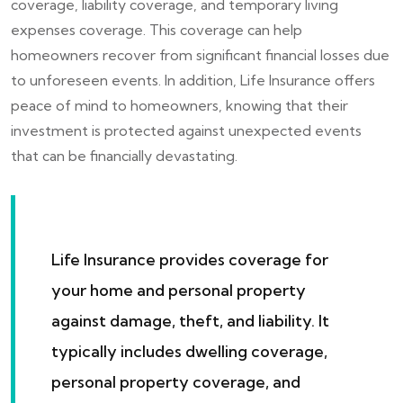
coverage, liability coverage, and temporary living
expenses coverage. This coverage can help
homeowners recover from significant financial losses due
to unforeseen events. In addition, Life Insurance offers
peace of mind to homeowners, knowing that their
investment is protected against unexpected events
that can be financially devastating.
Life Insurance provides coverage for
your home and personal property
against damage, theft, and liability. It
typically includes dwelling coverage,
personal property coverage, and