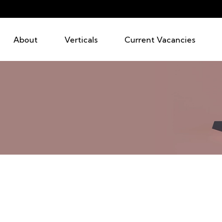
About
Verticals
Current Vacancies