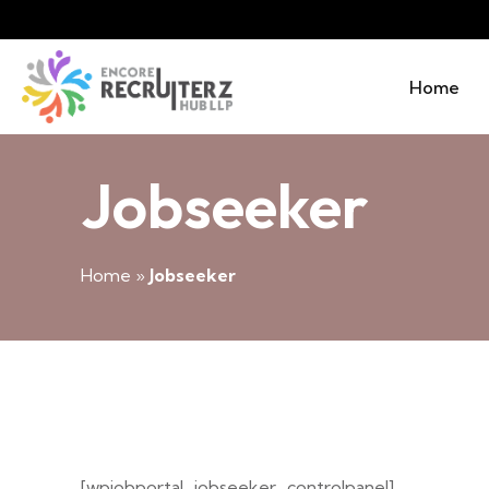
Home
Jobseeker
Home
»
Jobseeker
[wpjobportal_jobseeker_controlpanel]