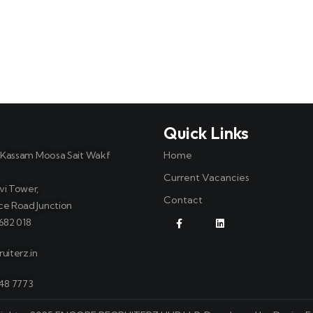
t
Quick Links
, Kassam Moosa Sait Wakf
Home
Current Vacancies
vi Tower,
Contact
ce Road Junction
682 018
uiterz.in
748 7773