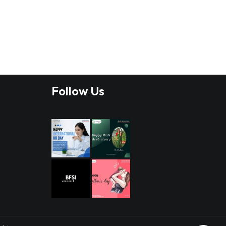
Follow Us