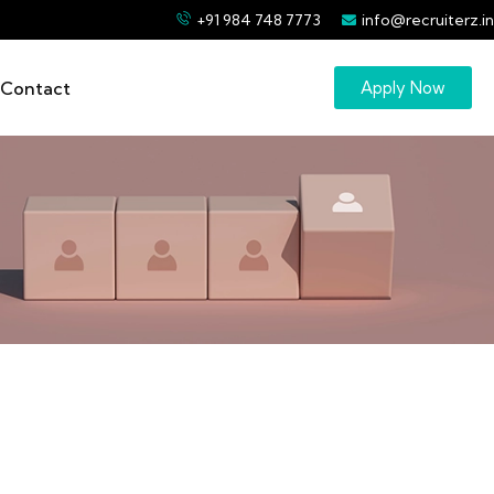
+91 984 748 7773
info@recruiterz.in
Contact
Apply Now