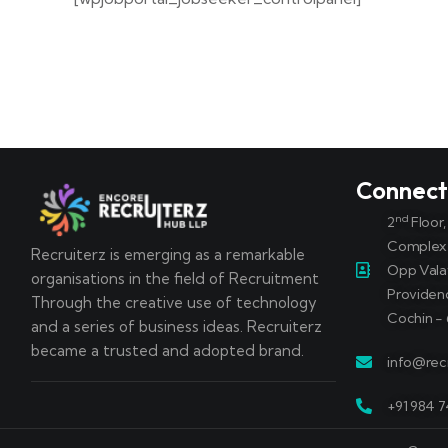
Connec
nd
2
Floor
Complex
Recruiterz is emerging as a remarkable
Opp Vala
organisations in the field of Recruitment
Providen
Through the creative use of technology
Cochin - 
and a series of business ideas. Recruiterz
became a trusted and adopted brand.
info@recr
+91 984 