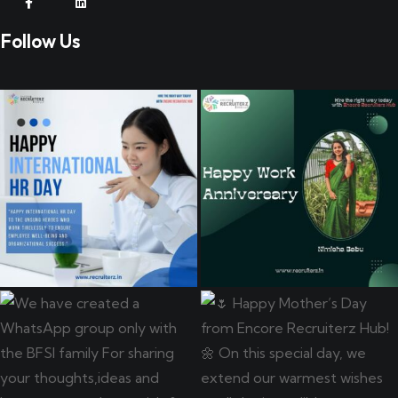
Follow Us