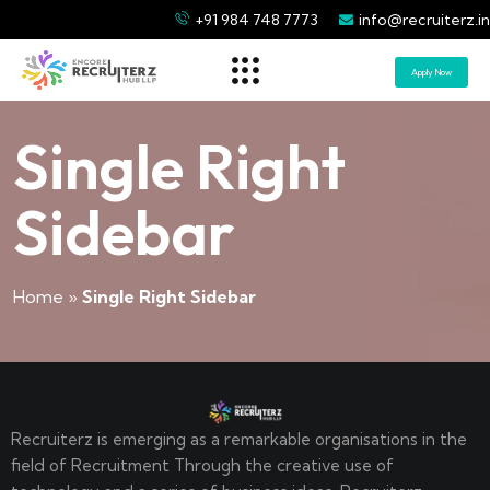
+91 984 748 7773
info@recruiterz.in
Apply Now
Single Right
Sidebar
Home
»
Single Right Sidebar
Recruiterz is emerging as a remarkable organisations in the
field of Recruitment Through the creative use of