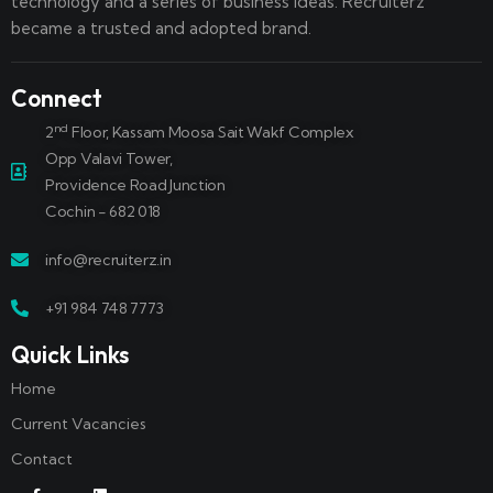
technology and a series of business ideas. Recruiterz
became a trusted and adopted brand.
Connect
nd
2
Floor, Kassam Moosa Sait Wakf Complex
Opp Valavi Tower,
Providence Road Junction
Cochin - 682 018
info@recruiterz.in
+91 984 748 7773
Quick Links
Home
Current Vacancies
Contact