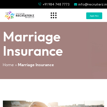
+91 984 748 7773
info@recruiterz.in
Apply Now
Marriage
Insurance
Home
»
Marriage Insurance