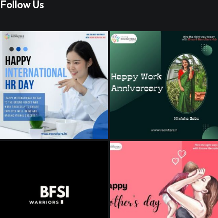
Follow Us