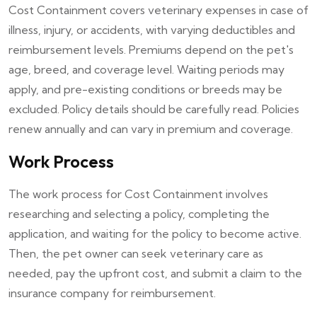
Cost Containment covers veterinary expenses in case of
illness, injury, or accidents, with varying deductibles and
reimbursement levels. Premiums depend on the pet's
age, breed, and coverage level. Waiting periods may
apply, and pre-existing conditions or breeds may be
excluded. Policy details should be carefully read. Policies
renew annually and can vary in premium and coverage.
Work Process
The work process for Cost Containment involves
researching and selecting a policy, completing the
application, and waiting for the policy to become active.
Then, the pet owner can seek veterinary care as
needed, pay the upfront cost, and submit a claim to the
insurance company for reimbursement.