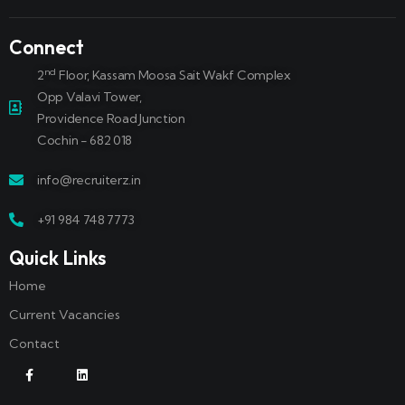
Connect
nd
2
Floor, Kassam Moosa Sait Wakf Complex
Opp Valavi Tower,
Providence Road Junction
Cochin - 682 018
info@recruiterz.in
+91 984 748 7773
Quick Links
Home
Current Vacancies
Contact