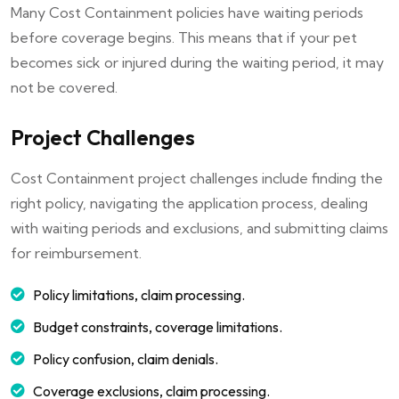
Many Cost Containment policies have waiting periods
before coverage begins. This means that if your pet
becomes sick or injured during the waiting period, it may
not be covered.
Project Challenges
Cost Containment project challenges include finding the
right policy, navigating the application process, dealing
with waiting periods and exclusions, and submitting claims
for reimbursement.
Policy limitations, claim processing.
Budget constraints, coverage limitations.
Policy confusion, claim denials.
Coverage exclusions, claim processing.