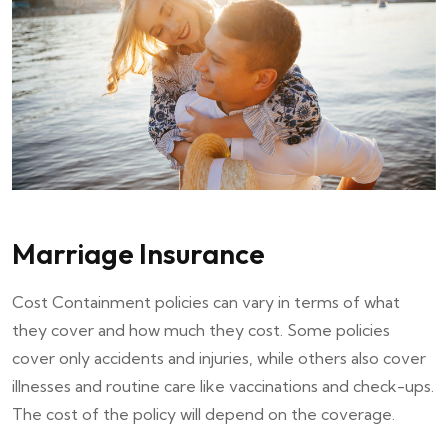
Marriage Insurance
Cost Containment policies can vary in terms of what
they cover and how much they cost. Some policies
cover only accidents and injuries, while others also cover
illnesses and routine care like vaccinations and check-ups.
The cost of the policy will depend on the coverage.