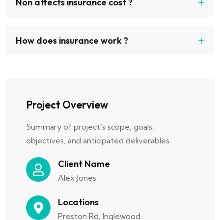
Non affects insurance cost ?
How does insurance work ?
Project Overview
Summary of project's scope, goals,
objectives, and anticipated deliverables.
Client Name
Alex Jones
Locations
Preston Rd, Inglewood