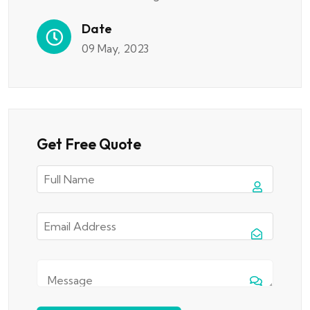
Date
09 May, 2023
Get Free Quote