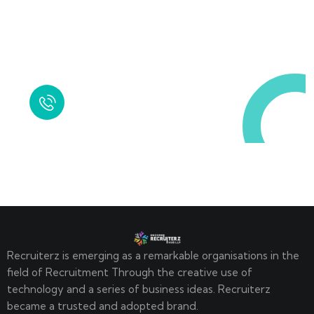
Request a Free
Call in Today !
Quick Help
+125 (895) 658 568
Recruiterz is emerging as a remarkable organisations in the
field of Recruitment Through the creative use of
technology and a series of business ideas. Recruiterz
became a trusted and adopted brand.