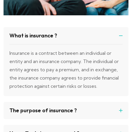
What is insurance ?
Insurance is a contract between an individual or
entity and an insurance company. The individual or
entity agrees to pay a premium, and in exchange,
the insurance company agrees to provide financial
protection against certain risks or losses.
The purpose of insurance ?