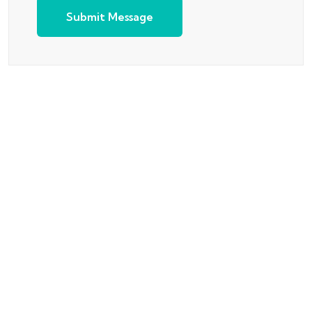
Submit Message