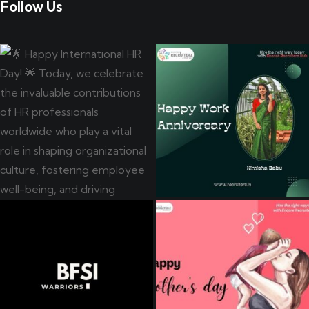
Follow Us