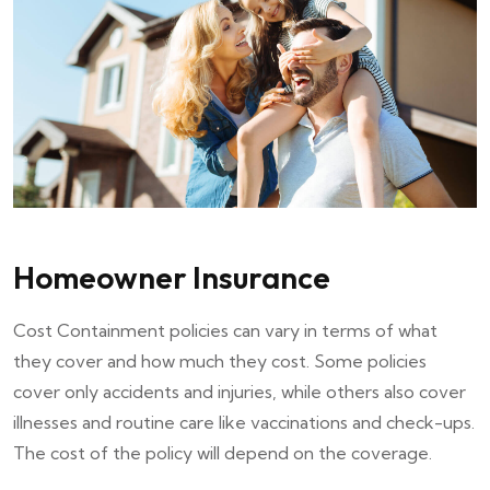
Homeowner Insurance
Cost Containment policies can vary in terms of what
they cover and how much they cost. Some policies
cover only accidents and injuries, while others also cover
illnesses and routine care like vaccinations and check-ups.
The cost of the policy will depend on the coverage.