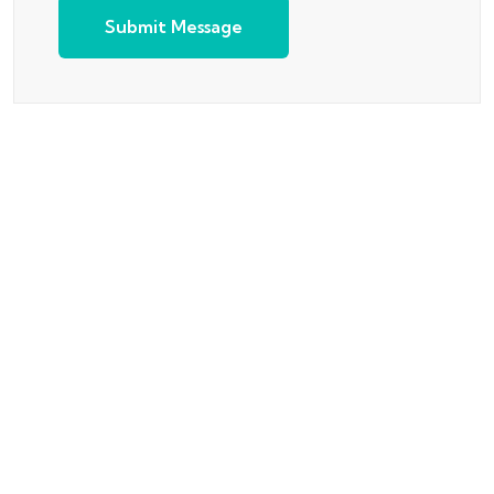
Submit Message