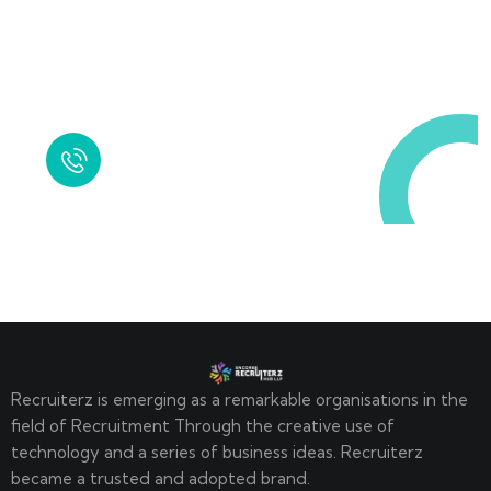
Request a Free
Call in Today !
Quick Help
+125 (895) 658 568
Recruiterz is emerging as a remarkable organisations in the
field of Recruitment Through the creative use of
technology and a series of business ideas. Recruiterz
became a trusted and adopted brand.