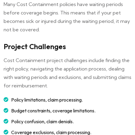
Many Cost Containment policies have waiting periods
before coverage begins. This means that if your pet
becomes sick or injured during the waiting period, it may
not be covered.
Project Challenges
Cost Containment project challenges include finding the
right policy, navigating the application process, dealing
with waiting periods and exclusions, and submitting claims
for reimbursement.
Policy limitations, claim processing.
Budget constraints, coverage limitations.
Policy confusion, claim denials.
Coverage exclusions, claim processing.