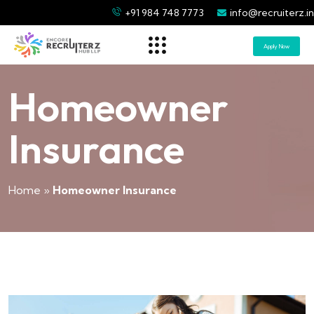
+91 984 748 7773
info@recruiterz.in
Apply Now
Homeowner
Insurance
Home
»
Homeowner Insurance