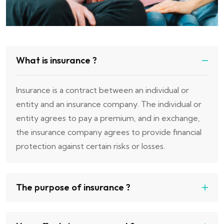
What is insurance ?
Insurance is a contract between an individual or
entity and an insurance company. The individual or
entity agrees to pay a premium, and in exchange,
the insurance company agrees to provide financial
protection against certain risks or losses.
The purpose of insurance ?