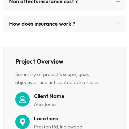
Non affects insurance cost ?
How does insurance work ?
Project Overview
Summary of project's scope, goals,
objectives, and anticipated deliverables.
Client Name
Alex Jones
Locations
Preston Rd, Inglewood