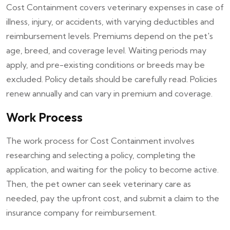
Cost Containment covers veterinary expenses in case of
illness, injury, or accidents, with varying deductibles and
reimbursement levels. Premiums depend on the pet's
age, breed, and coverage level. Waiting periods may
apply, and pre-existing conditions or breeds may be
excluded. Policy details should be carefully read. Policies
renew annually and can vary in premium and coverage.
Work Process
The work process for Cost Containment involves
researching and selecting a policy, completing the
application, and waiting for the policy to become active.
Then, the pet owner can seek veterinary care as
needed, pay the upfront cost, and submit a claim to the
insurance company for reimbursement.