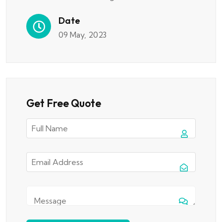
Date
09 May, 2023
Get Free Quote