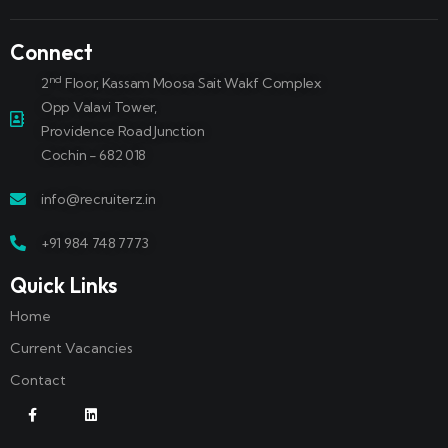
Connect
nd
2
Floor, Kassam Moosa Sait Wakf Complex
Opp Valavi Tower,
Providence Road Junction
Cochin - 682 018
info@recruiterz.in
+91 984 748 7773
Quick Links
Home
Current Vacancies
Contact