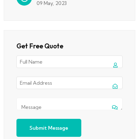
09 May, 2023
Get Free Quote
Submit Message