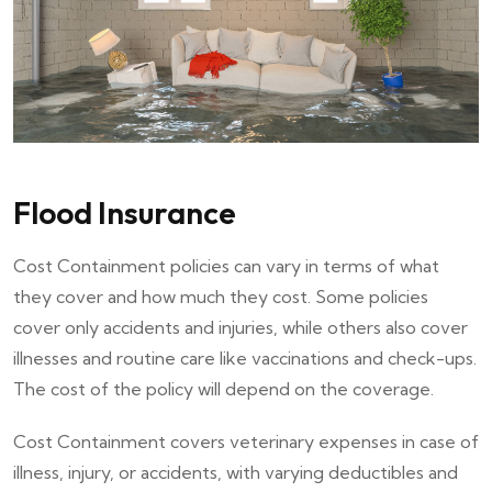
Flood Insurance
Cost Containment policies can vary in terms of what
they cover and how much they cost. Some policies
cover only accidents and injuries, while others also cover
illnesses and routine care like vaccinations and check-ups.
The cost of the policy will depend on the coverage.
Cost Containment covers veterinary expenses in case of
illness, injury, or accidents, with varying deductibles and