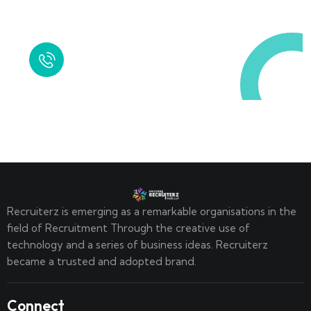
Call in Today !
Quick Help
+125 (895) 658 568
Recruiterz is emerging as a remarkable organisations in the
field of Recruitment Through the creative use of
technology and a series of business ideas. Recruiterz
became a trusted and adopted brand.
Connect