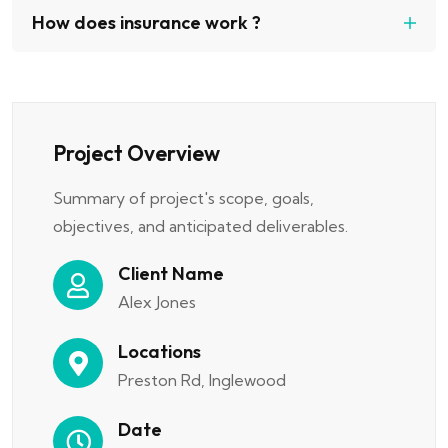
How does insurance work ?
Project Overview
Summary of project's scope, goals,
objectives, and anticipated deliverables.
Client Name
Alex Jones
Locations
Preston Rd, Inglewood
Date