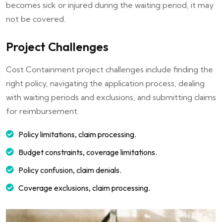
becomes sick or injured during the waiting period, it may
not be covered.
Project Challenges
Cost Containment project challenges include finding the
right policy, navigating the application process, dealing
with waiting periods and exclusions, and submitting claims
for reimbursement.
Policy limitations, claim processing.
Budget constraints, coverage limitations.
Policy confusion, claim denials.
Coverage exclusions, claim processing.