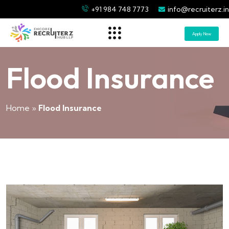
+91 984 748 7773
info@recruiterz.in
Apply Now
Flood Insurance
Home
»
Flood Insurance