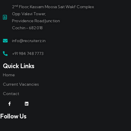
nd
2
Floor, Kassam Moosa Sait Wakf Complex
Opp Valavi Tower,
Providence Road Junction
Cochin - 682 018
info@recruiterz.in
+91 984 748 7773
Quick Links
Home
Current Vacancies
Contact
Follow Us