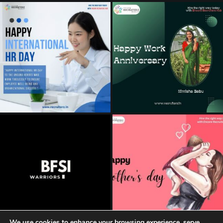
We use cookies to enhance your browsing experience, serve