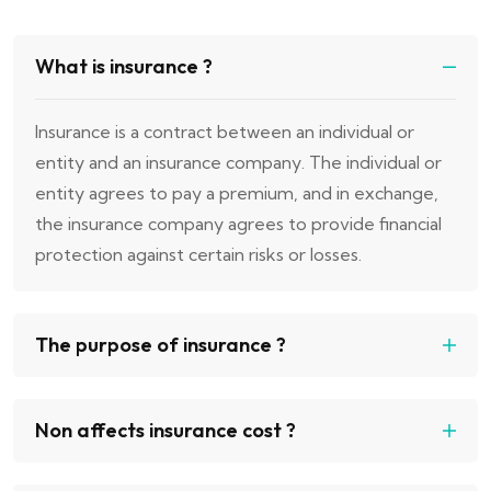
What is insurance ?
Insurance is a contract between an individual or
entity and an insurance company. The individual or
entity agrees to pay a premium, and in exchange,
the insurance company agrees to provide financial
protection against certain risks or losses.
The purpose of insurance ?
Non affects insurance cost ?