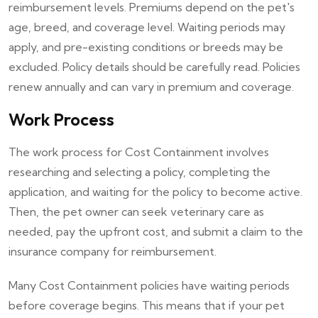
reimbursement levels. Premiums depend on the pet's
age, breed, and coverage level. Waiting periods may
apply, and pre-existing conditions or breeds may be
excluded. Policy details should be carefully read. Policies
renew annually and can vary in premium and coverage.
Work Process
The work process for Cost Containment involves
researching and selecting a policy, completing the
application, and waiting for the policy to become active.
Then, the pet owner can seek veterinary care as
needed, pay the upfront cost, and submit a claim to the
insurance company for reimbursement.
Many Cost Containment policies have waiting periods
before coverage begins. This means that if your pet