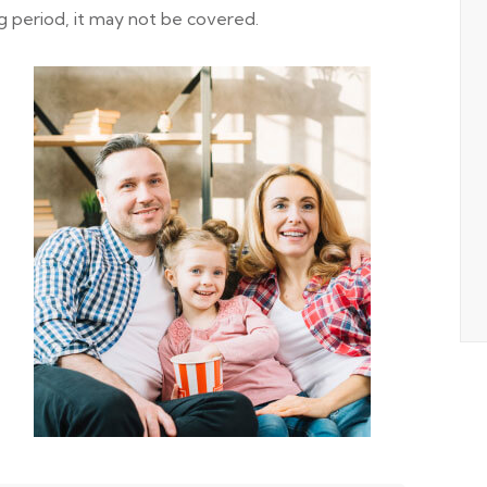
g period, it may not be covered.