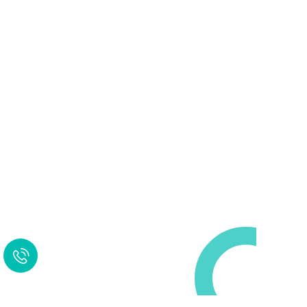
Request a Free
Call in Today !
Quick Help
+125 (895) 658 568