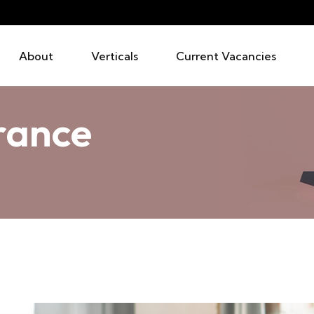
About
Verticals
Current Vacancies
urance