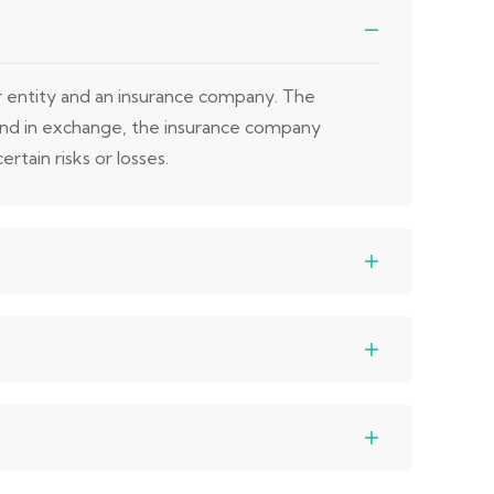
or entity and an insurance company. The
 and in exchange, the insurance company
rtain risks or losses.