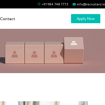
+91 984 748 7773
info@recruiterz.in
Contact
Apply Now