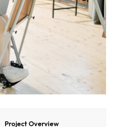
Project Overview