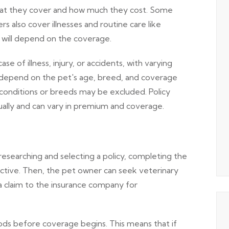
what they cover and how much they cost. Some
ers also cover illnesses and routine care like
y will depend on the coverage.
 of illness, injury, or accidents, with varying
depend on the pet's age, breed, and coverage
 conditions or breeds may be excluded. Policy
nually and can vary in premium and coverage.
searching and selecting a policy, completing the
active. Then, the pet owner can seek veterinary
a claim to the insurance company for
ods before coverage begins. This means that if