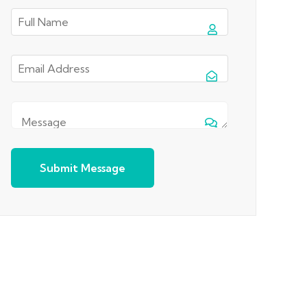
Submit Message