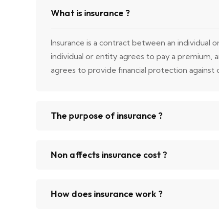
What is insurance ?
Insurance is a contract between an individual 
individual or entity agrees to pay a premium,
agrees to provide financial protection against ce
The purpose of insurance ?
Non affects insurance cost ?
How does insurance work ?