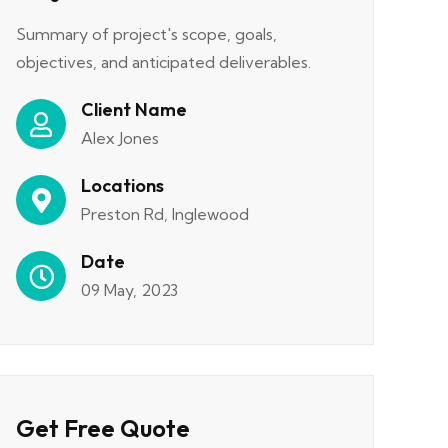
Summary of project's scope, goals,
objectives, and anticipated deliverables.
Client Name
Alex Jones
Locations
Preston Rd, Inglewood
Date
09 May, 2023
Get Free Quote