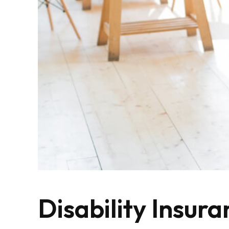
Disability Insura