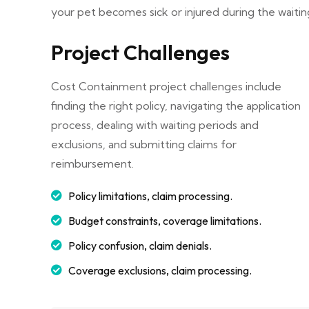
your pet becomes sick or injured during the waitin
Project Challenges
Cost Containment project challenges include
finding the right policy, navigating the application
process, dealing with waiting periods and
exclusions, and submitting claims for
reimbursement.
Policy limitations, claim processing.
Budget constraints, coverage limitations.
Policy confusion, claim denials.
Coverage exclusions, claim processing.