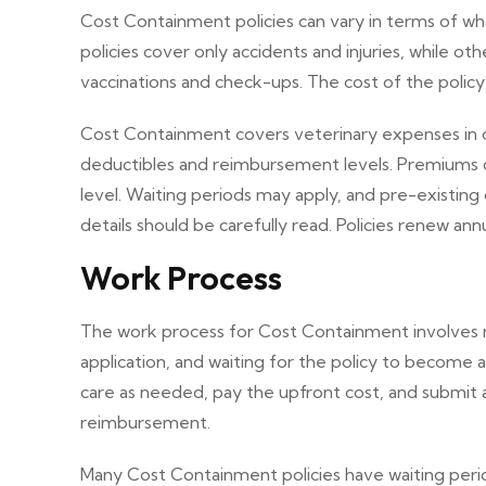
Cost Containment policies can vary in terms of 
policies cover only accidents and injuries, while oth
vaccinations and check-ups. The cost of the polic
Cost Containment covers veterinary expenses in case
deductibles and reimbursement levels. Premiums 
level. Waiting periods may apply, and pre-existing
details should be carefully read. Policies renew an
Work Process
The work process for Cost Containment involves re
application, and waiting for the policy to become 
care as needed, pay the upfront cost, and submit 
reimbursement.
Many Cost Containment policies have waiting peri