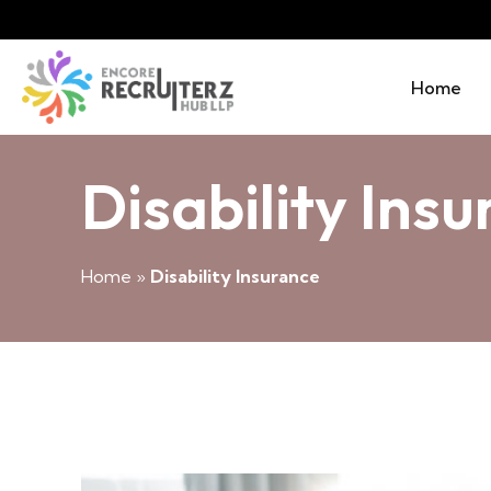
Home
Disability Ins
Home
»
Disability Insurance