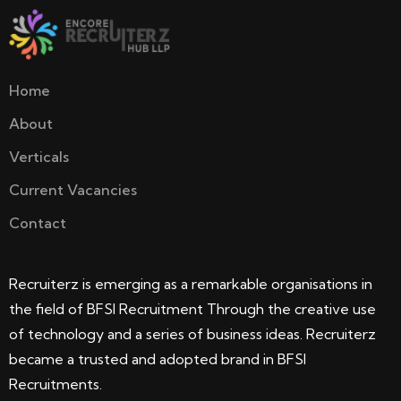
Home
About
Verticals
Current Vacancies
Contact
Recruiterz is emerging as a remarkable organisations in
the field of BFSI Recruitment Through the creative use
of technology and a series of business ideas. Recruiterz
became a trusted and adopted brand in BFSI
Recruitments.