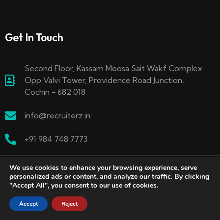
Get In Touch
Second Floor, Kassam Moosa Sait Wakf Complex
Opp Valvi Tower, Providence Road Junction,
Cochin - 682 018
info@recruiterz.in
+91 984 748 7773
We use cookies to enhance your browsing experience, serve
personalized ads or content, and analyze our traffic. By clicking
"Accept All", you consent to our use of cookies.
Accept
Reject