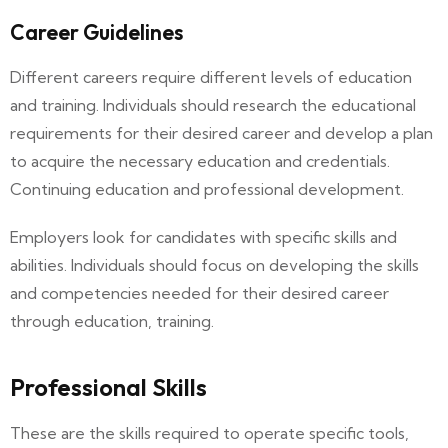
Career Guidelines
Different careers require different levels of education
and training. Individuals should research the educational
requirements for their desired career and develop a plan
to acquire the necessary education and credentials.
Continuing education and professional development.
Employers look for candidates with specific skills and
abilities. Individuals should focus on developing the skills
and competencies needed for their desired career
through education, training.
Professional Skills
These are the skills required to operate specific tools,