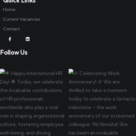
Home
Current Vacancies
Contact
Follow Us