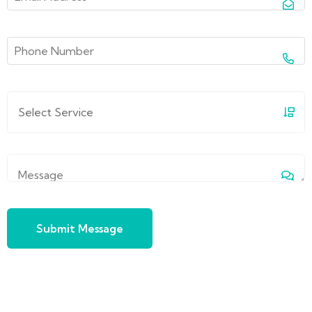
Submit Message