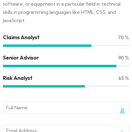
software, or equipment in a particular field in technical
skills in programming languages like HTML, CSS, and
JavaScript.
Claims Analyst
70
%
Senior Advisor
90
%
Risk Analyst
65
%