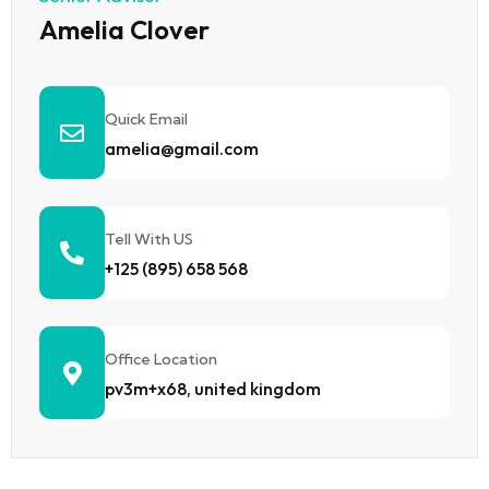
Amelia Clover
Quick Email
amelia@gmail.com
Tell With US
+125 (895) 658 568
Office Location
pv3m+x68, united kingdom