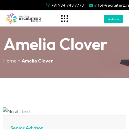
+91 984 748 7773
info@recruiterz.in
Apply Now
Amelia Clover
Home
»
Amelia Clover
Senior Advisor