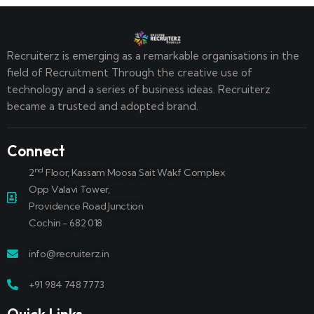
Recruiterz is emerging as a remarkable organisations in the
field of Recruitment Through the creative use of
technology and a series of business ideas. Recruiterz
became a trusted and adopted brand.
Connect
nd
2
Floor, Kassam Moosa Sait Wakf Complex
Opp Valavi Tower,
Providence Road Junction
Cochin - 682 018
info@recruiterz.in
+91 984 748 7773
Quick Links